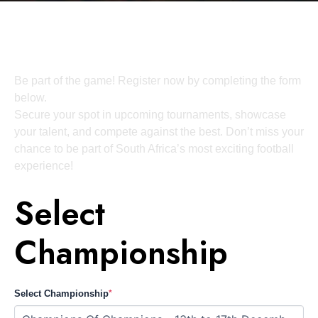
Be part of the game! Register now by completing the form
below.
Secure your spot in upcoming tournaments, showcase
your talent, and compete against the best. Don’t miss your
chance to be part of South Africa’s most exciting football
experience!
Select
Championship
Select Championship
*