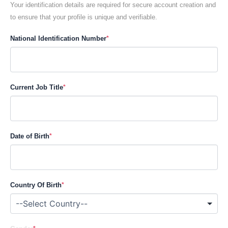
Your identification details are required for secure account creation and
to ensure that your profile is unique and verifiable.
National Identification Number
*
Current Job Title
*
Date of Birth
*
Country Of Birth
*