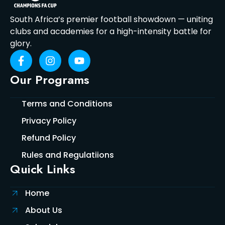
South Africa’s premier football showdown — uniting
clubs and academies for a high-intensity battle for
glory.
F
I
Y
a
n
o
c
s
u
Our Programs
e
t
t
b
a
u
o
g
b
Terms and Conditions
o
r
e
Privacy Policy
k
a
-
m
Refund Policy
f
Rules and Regulatiions
Quick Links
Home
About Us