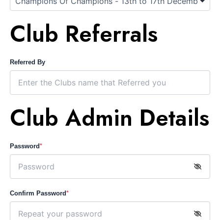
Club Referrals
Referred By
Club Admin Details
Password
*
Confirm Password
*