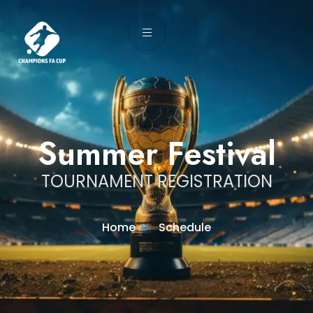
Skip
to
content
Summer Festival
TOURNAMENT REGISTRATION
Home
Schedule