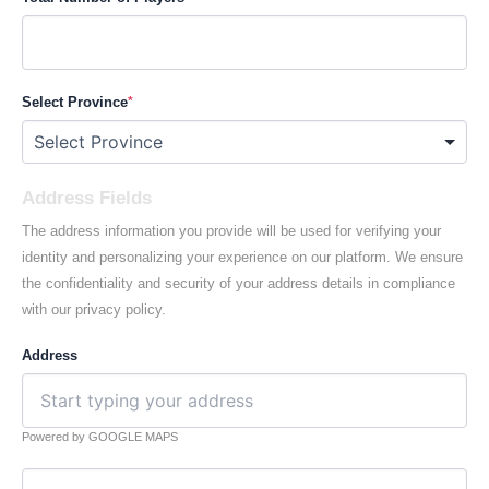
Select Province
*
Address Fields
The address information you provide will be used for verifying your
identity and personalizing your experience on our platform. We ensure
the confidentiality and security of your address details in compliance
with our privacy policy.
Address
Powered by GOOGLE MAPS