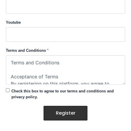
Youtube
Terms and Conditions
*
Check this box to agree to our terms and conditions and
privacy policy.