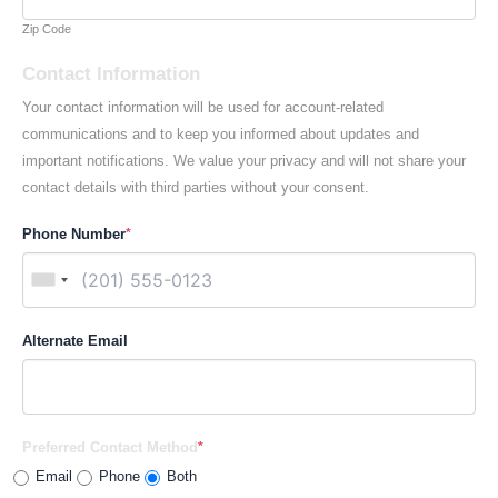
Zip Code
Contact Information
Your contact information will be used for account-related
communications and to keep you informed about updates and
important notifications. We value your privacy and will not share your
contact details with third parties without your consent.
Phone Number
*
Alternate Email
Preferred Contact Method
*
Email
Phone
Both