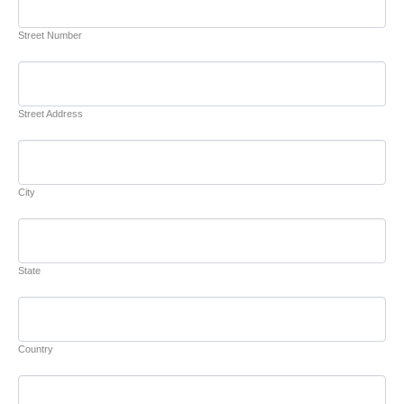
Street Number
Street Address
City
State
Country