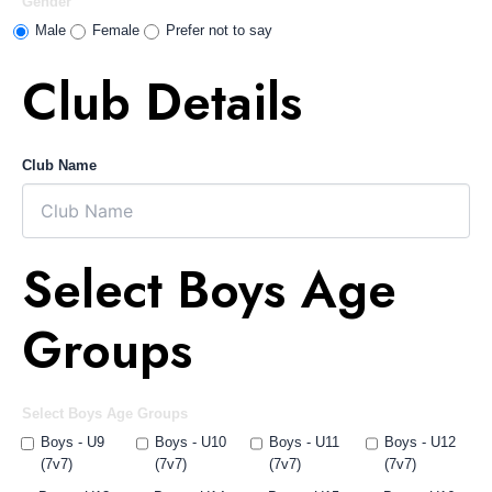
Gender
*
Male
Female
Prefer not to say
Club Details
Club Name
Select Boys Age
Groups
Select Boys Age Groups
Boys - U9
Boys - U10
Boys - U11
Boys - U12
(7v7)
(7v7)
(7v7)
(7v7)