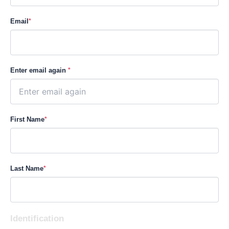
Email
*
Enter email again
*
First Name
*
Last Name
*
Identification