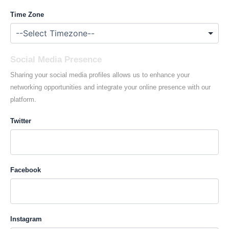
Time Zone
Social Media Presence
Sharing your social media profiles allows us to enhance your
networking opportunities and integrate your online presence with our
platform.
Twitter
Facebook
Instagram