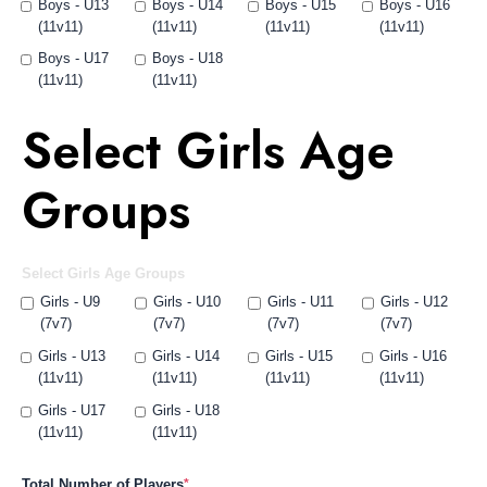
Boys - U13
Boys - U14
Boys - U15
Boys - U16
(11v11)
(11v11)
(11v11)
(11v11)
Boys - U17
Boys - U18
(11v11)
(11v11)
Select Girls Age
Groups
Select Girls Age Groups
Girls - U9
Girls - U10
Girls - U11
Girls - U12
(7v7)
(7v7)
(7v7)
(7v7)
Girls - U13
Girls - U14
Girls - U15
Girls - U16
(11v11)
(11v11)
(11v11)
(11v11)
Girls - U17
Girls - U18
(11v11)
(11v11)
Total Number of Players
*