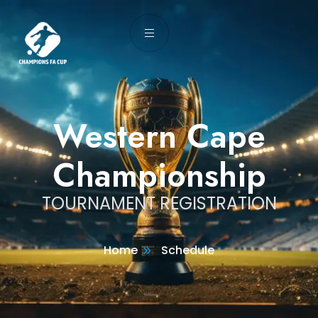
Skip
to
content
Western Cape
Championship
TOURNAMENT REGISTRATION
Home
Schedule