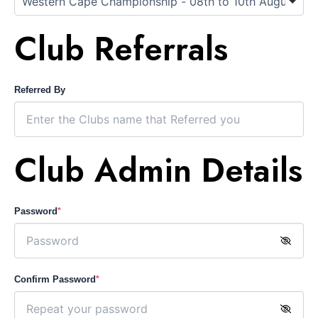
Club Referrals
Referred By
Club Admin Details
Password
*
Confirm Password
*