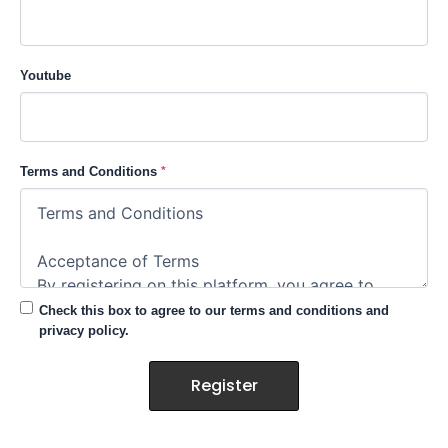
Youtube
Terms and Conditions
*
Check this box to agree to our terms and conditions and
privacy policy.