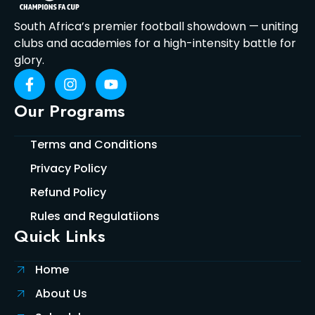
South Africa’s premier football showdown — uniting
clubs and academies for a high-intensity battle for
glory.
F
I
Y
a
n
o
c
s
u
Our Programs
e
t
t
b
a
u
o
g
b
Terms and Conditions
o
r
e
Privacy Policy
k
a
-
m
Refund Policy
f
Rules and Regulatiions
Quick Links
Home
About Us