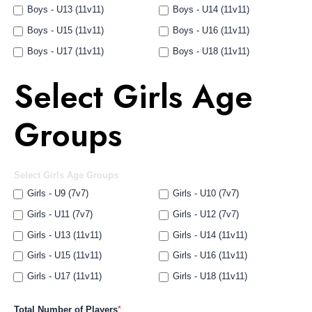
Boys - U13 (11v11)
Boys - U14 (11v11)
Boys - U15 (11v11)
Boys - U16 (11v11)
Boys - U17 (11v11)
Boys - U18 (11v11)
Select Girls Age
Groups
Select Girls Age Groups
Girls - U9 (7v7)
Girls - U10 (7v7)
Girls - U11 (7v7)
Girls - U12 (7v7)
Girls - U13 (11v11)
Girls - U14 (11v11)
Girls - U15 (11v11)
Girls - U16 (11v11)
Girls - U17 (11v11)
Girls - U18 (11v11)
Total Number of Players
*