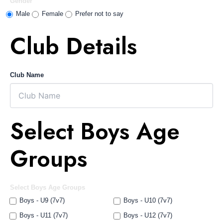
Gender
*
Male
Female
Prefer not to say
Club Details
Club Name
Select Boys Age
Groups
Select Boys Age Groups
Boys - U9 (7v7)
Boys - U10 (7v7)
Boys - U11 (7v7)
Boys - U12 (7v7)