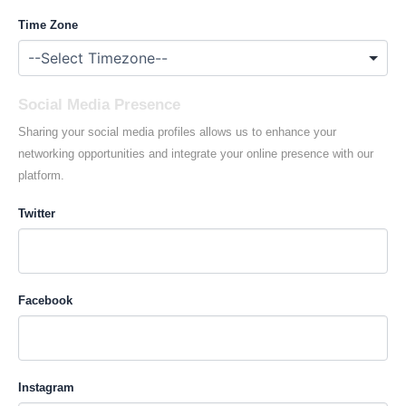
Time Zone
Social Media Presence
Sharing your social media profiles allows us to enhance your
networking opportunities and integrate your online presence with our
platform.
Twitter
Facebook
Instagram