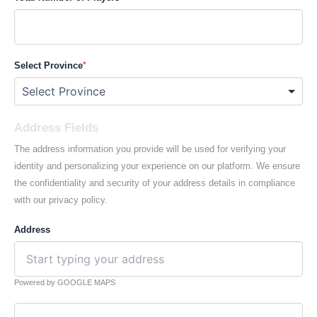
Select Province
*
Address Fields
The address information you provide will be used for verifying your
identity and personalizing your experience on our platform. We ensure
the confidentiality and security of your address details in compliance
with our privacy policy.
Address
Powered by GOOGLE MAPS