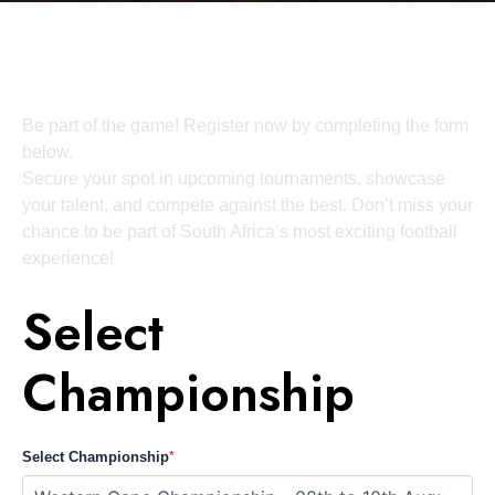
Be part of the game! Register now by completing the form
below.
Secure your spot in upcoming tournaments, showcase
your talent, and compete against the best. Don’t miss your
chance to be part of South Africa’s most exciting football
experience!
Select
Championship
Select Championship
*