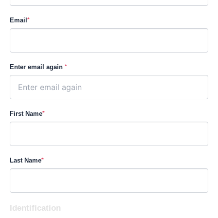
Email
*
Enter email again
*
First Name
*
Last Name
*
Identification