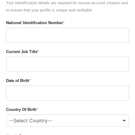
Your identification details are required for secure account creation and
to ensure that your profile is unique and verifiable.
National Identification Number
*
Current Job Title
*
Date of Birth
*
Country Of Birth
*