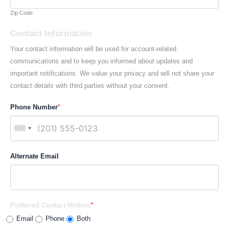
Zip Code
Contact Information
Your contact information will be used for account-related
communications and to keep you informed about updates and
important notifications. We value your privacy and will not share your
contact details with third parties without your consent.
Phone Number
*
Alternate Email
Preferred Contact Method
*
Email
Phone
Both