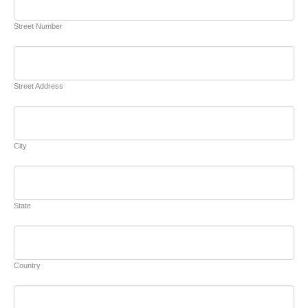
Street Number
Street Address
City
State
Country